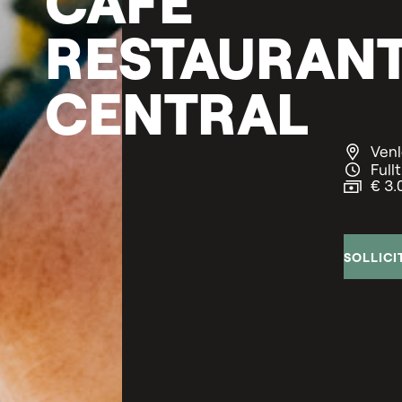
RESTAURAN
CENTRAL
Venl
Full
€ 3.
SOLLICI