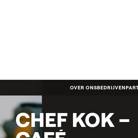
CHEF
KOK
–
CAFÉ