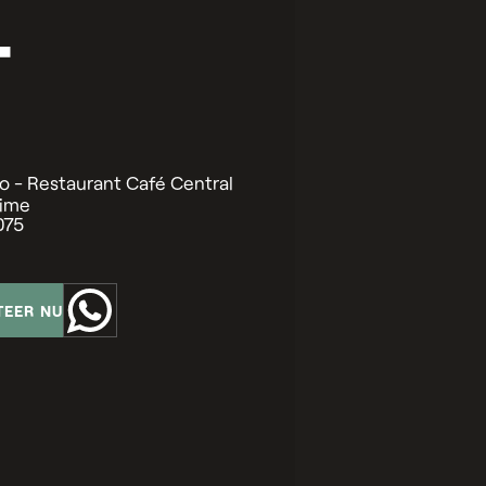
T
o - Restaurant Café Central
time
075
TEER NU